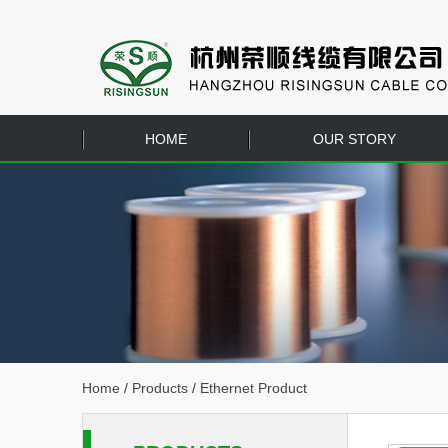
HOME
OUR STORY
Home
/
Products
/
Ethernet Product