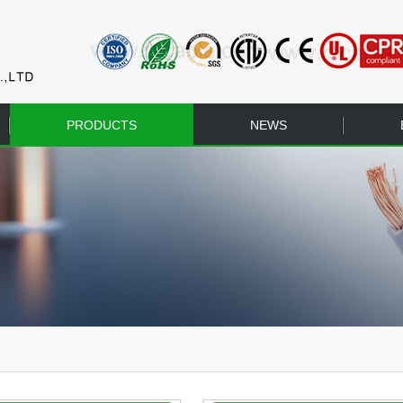
PRODUCTS
NEWS