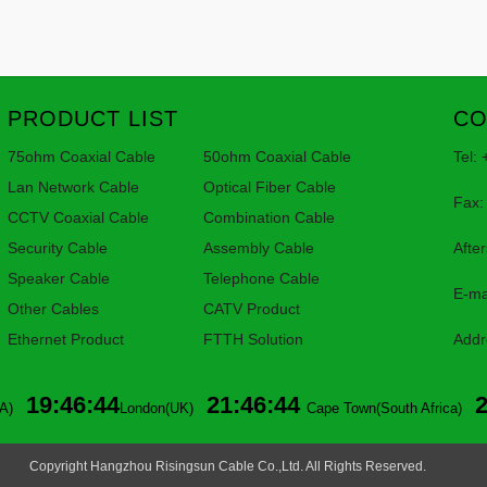
PRODUCT LIST
CO
75ohm Coaxial Cable
50ohm Coaxial Cable
Tel:
Lan Network Cable
Optical Fiber Cable
Fax:
CCTV Coaxial Cable
Combination Cable
Security Cable
Assembly Cable
Afte
Speaker Cable
Telephone Cable
E-ma
Other Cables
CATV Product
Ethernet Product
FTTH Solution
Addr
Lin
19:46:44
21:46:44
A)
London(UK)
Cape Town(South Africa)
Copyright Hangzhou Risingsun Cable Co.,Ltd. All Rights Reserved.