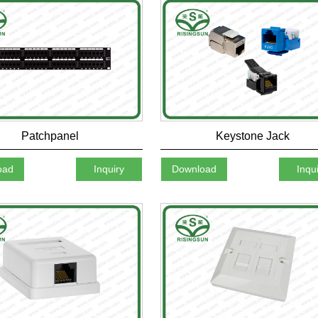
Patchpanel
Keystone Jack
oad
Inquiry
Download
Inqu