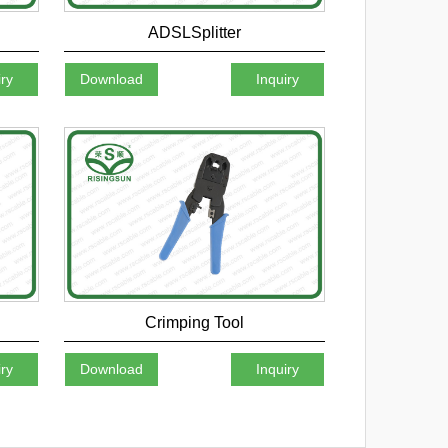
ADSLSplitter
iry
Download
Inquiry
Crimping Tool
iry
Download
Inquiry