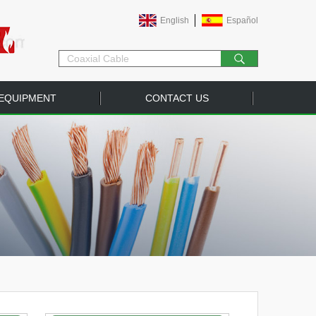
English
Español
EQUIPMENT
CONTACT US