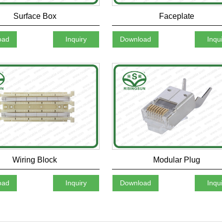
Surface Box
Faceplate
oad
Inquiry
Download
Inqu
Wiring Block
Modular Plug
oad
Inquiry
Download
Inqu