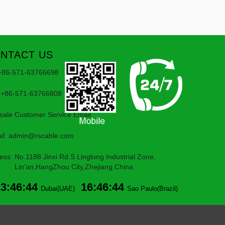
NTACT US
 +86-571-63766698
 +86-571-63766808
rsale Customer Service Email
il:
admin@rscable.com
ess: No.1188 Jinxi Rd.S Linglong Industrial Zone,
'an,HangZhou City,Zhejiang,China
23:46:44
16:46:44
Dubai(UAE)
Sao Paulo(Brazil)