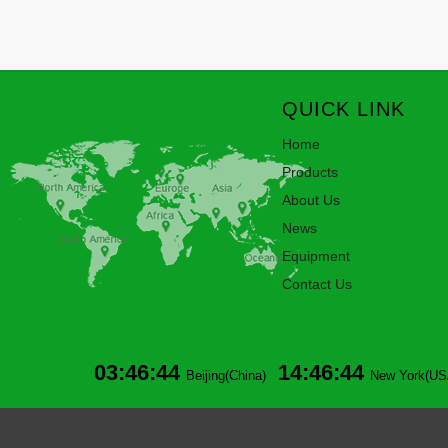
QUICK LINK
Home
Products
About Us
News
Equipment
Contact Us
03:46:44
14:46:44
Beijing(China)
New York(US