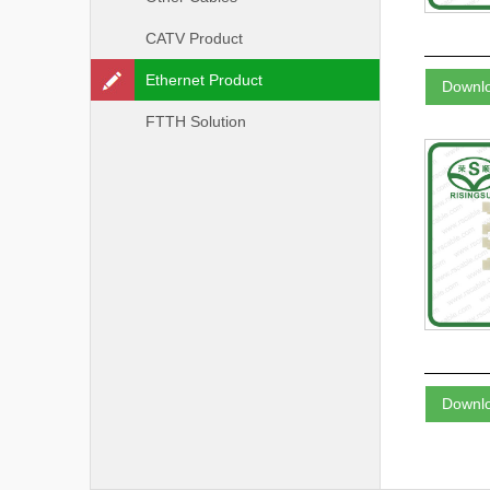
CATV Product
Ethernet Product
Downl
FTTH Solution
Downl