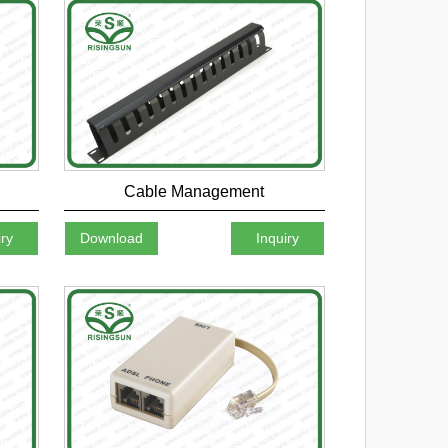
Cable Management
iry
Download
Inquiry