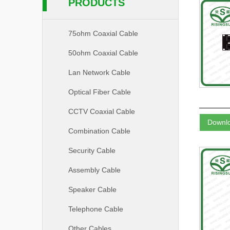
PRODUCTS
75ohm Coaxial Cable
50ohm Coaxial Cable
Lan Network Cable
Optical Fiber Cable
CCTV Coaxial Cable
Downl
Combination Cable
Security Cable
Assembly Cable
Speaker Cable
Telephone Cable
Other Cables