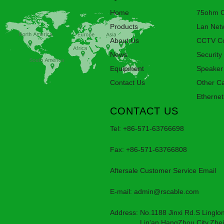
Home
75ohm C
Products
Lan Net
About Us
CCTV Co
News
Security
Equipment
Speaker
Contact Us
Other C
Ethernet
CONTACT US
Tel: +86-571-63766698
Fax: +86-571-63766808
Aftersale Customer Service Email
E-mail:
admin@rscable.com
Address: No.1188 Jinxi Rd.S Linglon
Lin'an,HangZhou City,Zheji