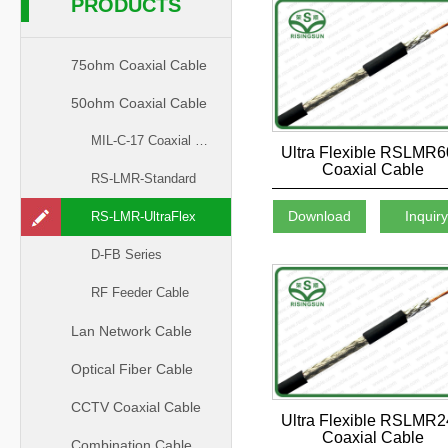
PRODUCTS
75ohm Coaxial Cable
50ohm Coaxial Cable
MIL-C-17 Coaxial Cable
Ultra Flexible RSLMR
Coaxial Cable
RS-LMR-Standard
Download
Inquir
RS-LMR-UltraFlex
D-FB Series
RF Feeder Cable
Lan Network Cable
Optical Fiber Cable
CCTV Coaxial Cable
Ultra Flexible RSLMR
Coaxial Cable
Combination Cable