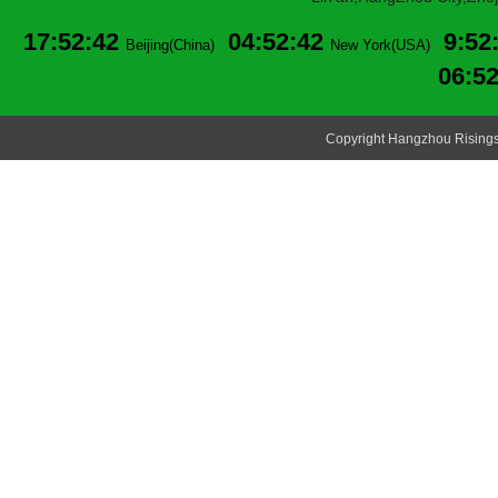
17:52:42
04:52:42
9:52
Beijing(China)
New York(USA)
06:5
Copyright Hangzhou Risingsu