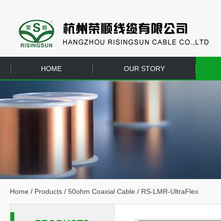
HOME
OUR STORY
EQUIPMENT
CONTACT US
Home
/
Products
/
50ohm Coaxial Cable
/
RS-LMR-UltraFlex