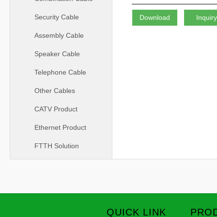
Security Cable
Download
Inquir
Assembly Cable
Speaker Cable
Telephone Cable
Other Cables
CATV Product
Ethernet Product
FTTH Solution
QUICK LINK
PROD