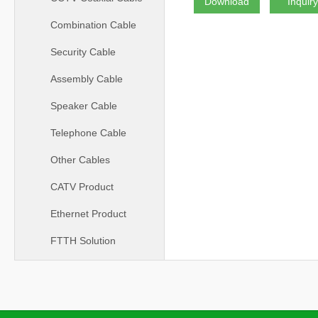
Download
Inquir
Combination Cable
Security Cable
Assembly Cable
Speaker Cable
Telephone Cable
Other Cables
CATV Product
Ethernet Product
FTTH Solution