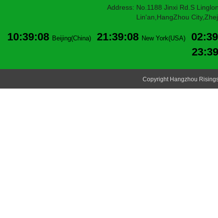
Address: No.1188 Jinxi Rd.S Linglon
Lin'an,HangZhou City,Zheji
10:39:08
21:39:08
02:39
Beijing(China)
New York(USA)
23:3
Copyright Hangzhou Risingsu