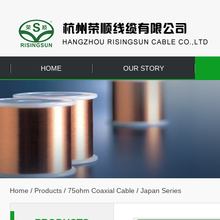
HOME
OUR STORY
EQUIPMENT
CONTACT US
Home
/
Products
/
75ohm Coaxial Cable
/
Japan Series