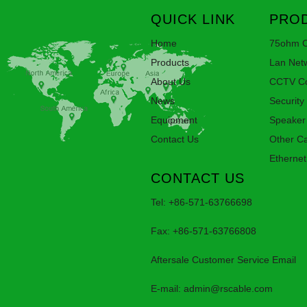
QUICK LINK
PROD
Home
75ohm C
Products
Lan Net
About Us
CCTV Co
News
Security
Equipment
Speaker
Contact Us
Other C
Ethernet
CONTACT US
Tel: +86-571-63766698
Fax: +86-571-63766808
Aftersale Customer Service Email
E-mail:
admin@rscable.com