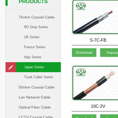
PRODUCTS
75ohm Coaxial Cable
RG Drop Series
UK Series
S-7C-FB
France Series
Download
Inquir
Italy Series
Japan Series
Trunk Cable Series
50ohm Coaxial Cable
Lan Network Cable
10C-2V
Optical Fiber Cable
CCTV Coaxial Cable