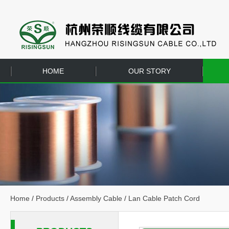
HOME
OUR STORY
EQUIPMENT
CONTACT US
Home
/
Products
/
Assembly Cable
/
Lan Cable Patch Cord