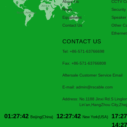
About Us
CCTV Co
News
Security
Equipment
Speaker
Contact Us
Other C
Ethernet
CONTACT US
Tel: +86-571-63766698
Fax: +86-571-63766808
Aftersale Customer Service Email
E-mail:
admin@rscable.com
Address: No.1188 Jinxi Rd.S Linglon
Lin'an,HangZhou City,Zheji
01:27:42
12:27:42
17:27
Beijing(China)
New York(USA)
14:2