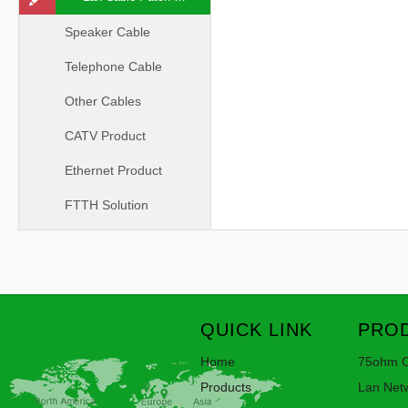
Speaker Cable
Telephone Cable
Other Cables
CATV Product
Ethernet Product
FTTH Solution
QUICK LINK
PROD
Home
75ohm C
Products
Lan Net