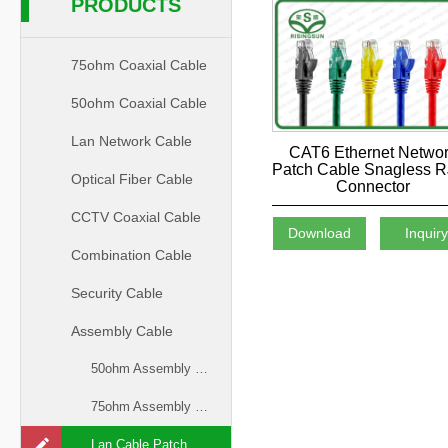
PRODUCTS
75ohm Coaxial Cable
50ohm Coaxial Cable
Lan Network Cable
CAT6 Ethernet Netwo
Patch Cable Snagless 
Optical Fiber Cable
Connector
CCTV Coaxial Cable
Download
Inquir
Combination Cable
Security Cable
Assembly Cable
50ohm Assembly Cable
75ohm Assembly Cable
Lan Cable Patch Cord