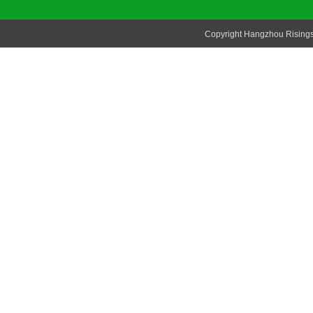
Copyright Hangzhou Risingsu