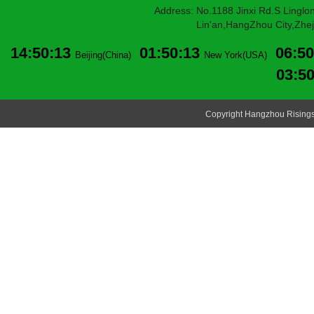
Address: No.1188 Jinxi Rd.S Linglon
Lin'an,HangZhou City,Zheji
14:50:14
01:50:14
06:50
Beijing(China)
New York(USA)
03:5
Copyright Hangzhou Risingsu