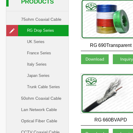
PRODUCTS
75ohm Coaxial Cable
RG Drop Series
UK Series
RG 690Transparent
France Series
Download
Inquir
Italy Series
Japan Series
Trunk Cable Series
50ohm Coaxial Cable
Lan Network Cable
RG 660BVAPD
Optical Fiber Cable
CCTV Coaxial Cable