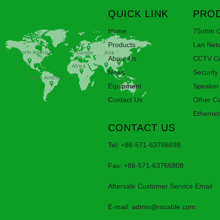
QUICK LINK
PROD
Home
75ohm C
Products
Lan Net
About Us
CCTV Co
News
Security
Equipment
Speaker
Contact Us
Other C
Ethernet
CONTACT US
Tel: +86-571-63766698
Fax: +86-571-63766808
Aftersale Customer Service Email
E-mail:
admin@rscable.com