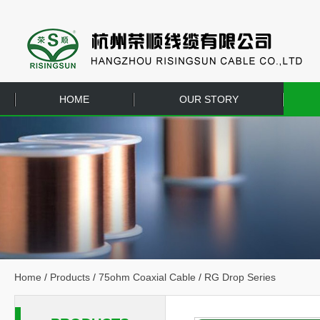
HOME
OUR STORY
EQUIPMENT
CONTACT US
Home
/
Products
/
75ohm Coaxial Cable
/
RG Drop Series