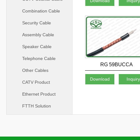
Download
Inquir
Combination Cable
Security Cable
Assembly Cable
Speaker Cable
Telephone Cable
RG 59BUCCA
Other Cables
Download
Inquir
CATV Product
Ethernet Product
FTTH Solution